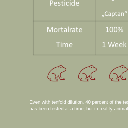
Even with tenfold dilution, 40 percent of the t
has been tested at a time, but in reality anim