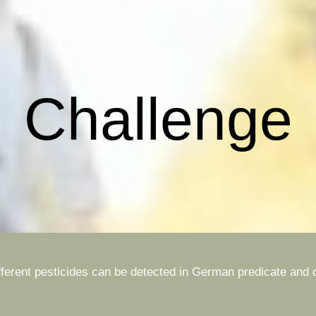
ip to main content
Skip to navigat
Challenge
different pesticides can be detected in German predicate an