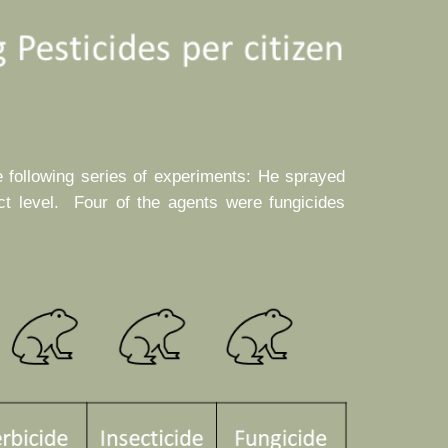
e following series of experiments: He sprayed
ct level. Four of the agents were fungicides