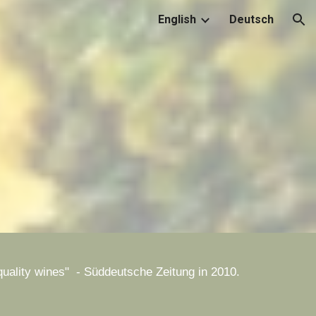
English
Deutsch
ion
d quality wines" - Süddeutsche Zeitung in 2010.