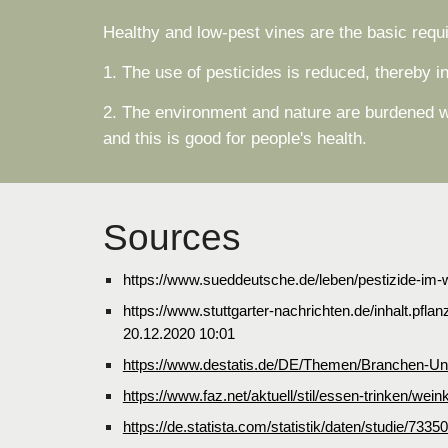
Healthy and low-pest vines are the basic requ
1. The use of pesticides is reduced, thereby i
2. The environment and nature are burdened wi
and this is good for people's health.
Sources
https://www.sueddeutsche.de/leben/pestizide-im-
https://www.stuttgarter-nachrichten.de/inhalt.p
20.12.2020 10:01
https://www.destatis.de/DE/Themen/Branchen-Unte
https://www.faz.net/aktuell/stil/essen-trinken/w
https://de.statista.com/statistik/daten/studie/7