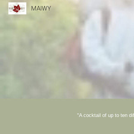
MAIWY
Sk
"A cocktail of up to ten 