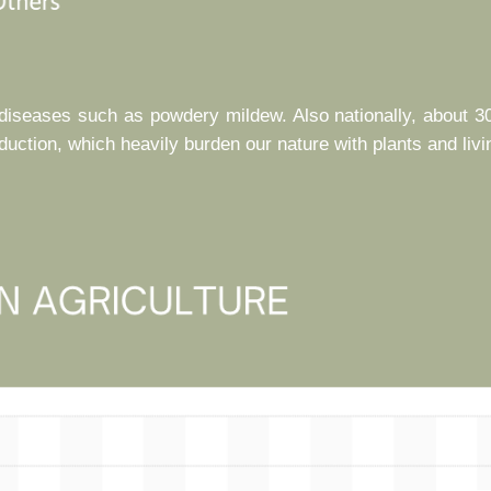
l diseases such as powdery mildew. Also nationally, about 3
ction, which heavily burden our nature with plants and livi