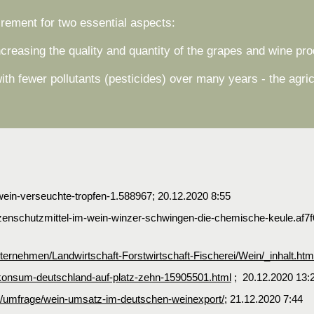
irement for two essential aspects:
ncreasing the quality and quantity of the grapes and wine pr
th fewer pollutants (pesticides) over many years - the agr
wein-verseuchte-tropfen-1.588967; 20.12.2020 8:55
flanzenschutzmittel-im-wein-winzer-schwingen-die-chemische-keule.a
rnehmen/Landwirtschaft-Forstwirtschaft-Fischerei/Wein/_inhalt.htm
einkonsum-deutschland-auf-platz-zehn-15905501.html
; 20.12.2020 13:
3350/umfrage/wein-umsatz-im-deutschen-weinexport/
; 21.12.2020 7:44