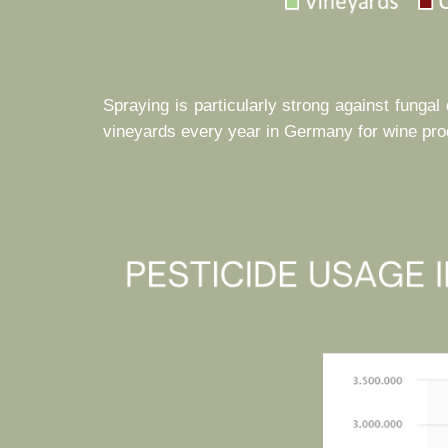
Spraying is particularly strong against funga
vineyards every year in Germany for wine produ