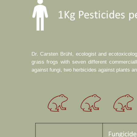
Dr. Carsten Brühl, ecologist and ecotoxicolo
grass frogs with seven different commercial
against fungi, two herbicides against plants a