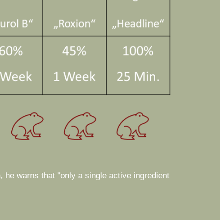
, he warns that "only a single active ingredient