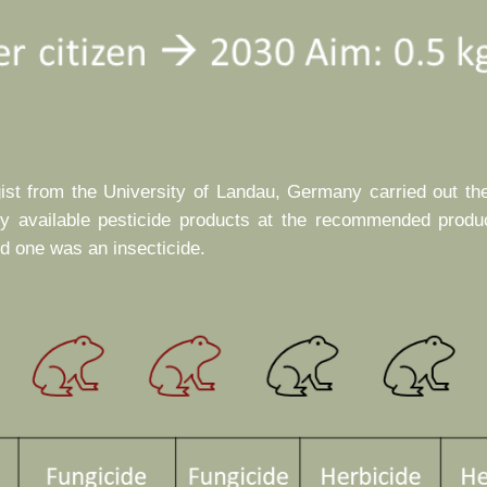
gist from the University of Landau, Germany carried out th
ly available pesticide products at the recommended produ
nd one was an insecticide.