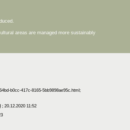
oduced.
icultural areas are managed more sustainably
f7f64bd-b0cc-417c-8165-5bb9898ae95c.html;
l
; 20.12.2020 11:52
23