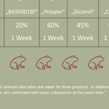
est animals died after one week for three products. In addition
als are confronted with many substances at the same time."