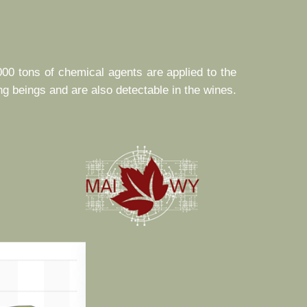
000 tons of chemical agents are applied to the
ng beings and are also detectable in the wines.