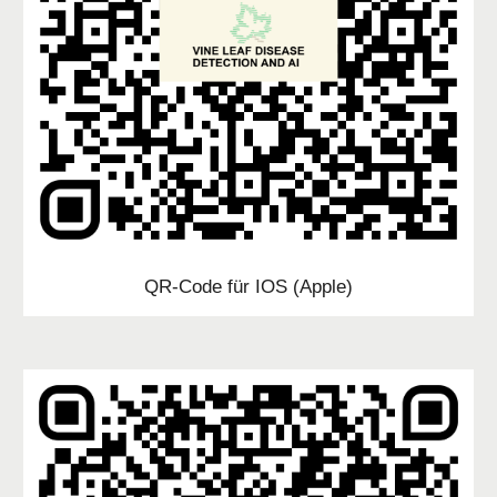
QR-Code für IOS (Apple)