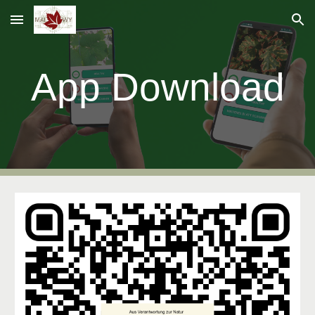
Skip to main content
Skip to navigation
App Download