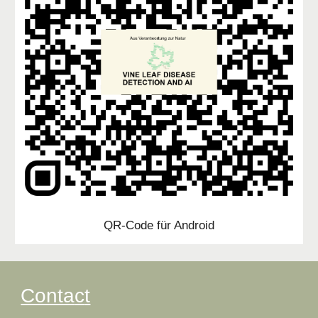
QR-Code für Android
Conta
c
t